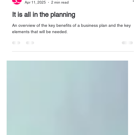
Andrea Wainwright
Apr 11, 2025
2 min read
It is all in the planning
An overview of the key benefits of a business plan and the key
elements that will be needed.