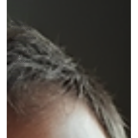
Leadership
& Growth
Strategy
Career
Recovery &
Resilience
Organisation
Change
Projects &
PMO
Functions
Service
Case
Studies