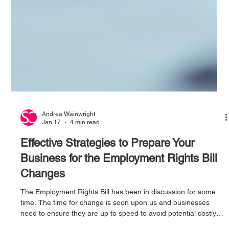
Andrea Wainwright
Jan 17
4 min read
Effective Strategies to Prepare Your
Business for the Employment Rights Bill