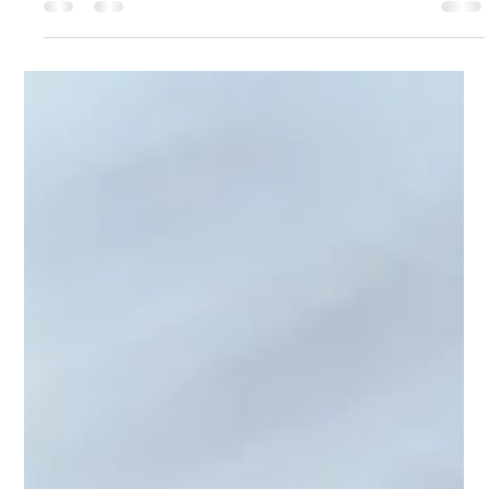
Changes
The Employment Rights Bill has been in discussion for some
time. The time for change is soon upon us and businesses
need to ensure they are up to speed to avoid potential costly
breaches. In this guide, I will point you to the key actions I
would look to take, key points of references that maybe
beneficial and critical dates you must be aware of. Understand
the Key Changes in the Employment Rights Bill There are many
changes that have been discussed and it is easy to lose sig