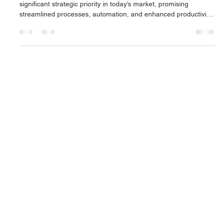
Andrea Wainwright
Mar 13, 2025
2 min read
Preparing for generative AI deployment
The adoption of generative AI technology has become a
significant strategic priority in today’s market, promising
streamlined processes, automation, and enhanced productivity.
However, deploying such systems within large organisations