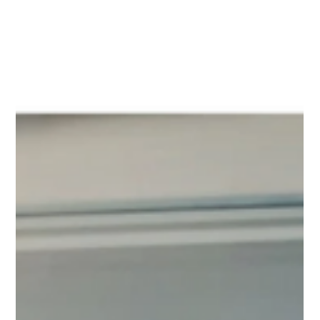
demands meticulous planning and careful management to fully
realise their potential while mitigating risks. Gaining stakeholder
buy-in is critical. A thorough cost-benefit analysis must be
conducted to quantify the return on investment (ROI), es